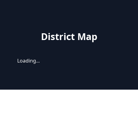
District Map
Loading...
Latest news