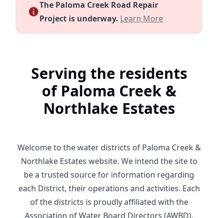
The Paloma Creek Road Repair
Notice of Road Repair Proj
Project is underway.
Learn More
Serving the residents
of Paloma Creek &
Northlake Estates
Welcome to the water districts of Paloma Creek &
Northlake Estates website. We intend the site to
be a trusted source for information regarding
each District, their operations and activities. Each
of the districts is proudly affiliated with the
Association of Water Board Directors (AWBD).