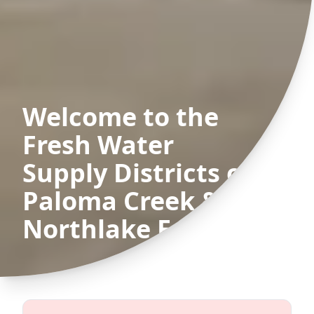
Welcome to the
Fresh Water
Supply Districts of
Paloma Creek &
Northlake Estates