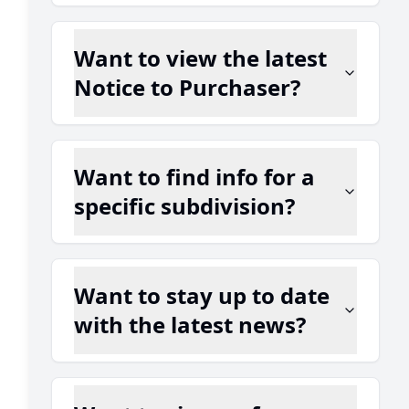
Want to view the latest
Notice to Purchaser?
Want to find info for a
specific subdivision?
Want to stay up to date
with the latest news?