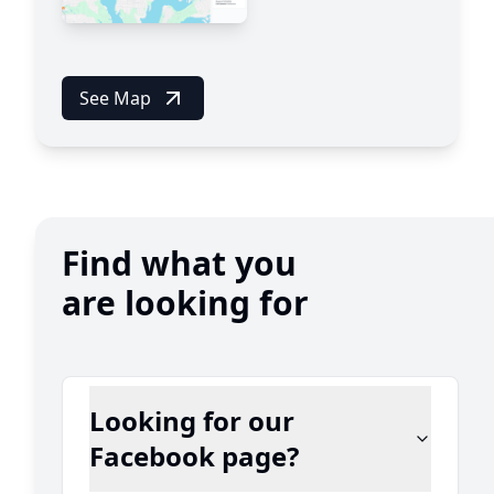
See Map
Find what you
are looking for
Looking for our
Facebook page?