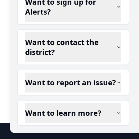
Want to sign up for
Alerts?
Want to contact the
district?
Want to report an issue?
Want to learn more?