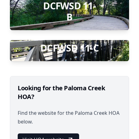
DCFWSD 11-
B
DCFWSD 11-C
Looking for the Paloma Creek
HOA?
Find the website for the Paloma Creek HOA
below.