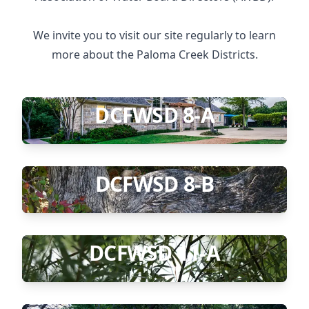
We invite you to visit our site regularly to learn
more about the Paloma Creek Districts.
DCFWSD 8-A
DCFWSD 8-B
DCFWSD 11-A