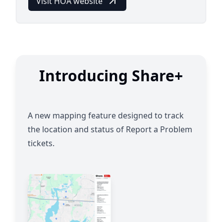
Visit HOA website
Introducing Share+
A new mapping feature designed to track
the location and status of Report a Problem
tickets.