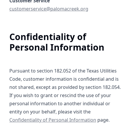
mailto:customerservice@palomacreek.org
customerservice@palomacreek.org
Confidentiality of
Personal Information
Pursuant to section 182.052 of the Texas Utilities
Code, customer information is confidential and is
not shared, except as provided by section 182.054.
If you wish to grant or rescind the use of your
personal information to another individual or
Confidentiality o
entity on your behalf, please visit the
Confidentiality of Personal Information
page.