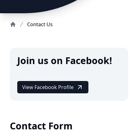
Contact Us
Home
Join us on Facebook!
View Facebook Profile
Contact Form