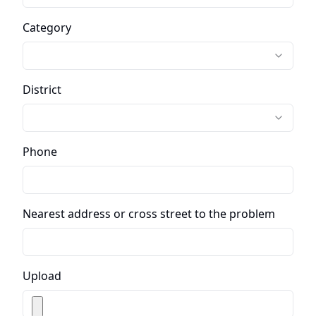
Category
District
Phone
Nearest address or cross street to the problem
Upload