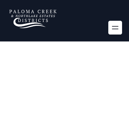
Information
More
Districts' Consultants
News
Helpful Links
Alerts
Emergency Services
Contact Us
Privacy Policy
General Manager's
Reports