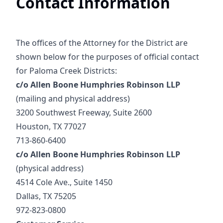
Contact Information
The offices of the Attorney for the District are
shown below for the purposes of official contact
for Paloma Creek Districts:
c/o Allen Boone Humphries Robinson LLP
(mailing and physical address)
3200 Southwest Freeway, Suite 2600
Houston, TX 77027
713-860-6400
c/o Allen Boone Humphries Robinson LLP
(physical address)
4514 Cole Ave., Suite 1450
Dallas, TX 75205
972-823-0800