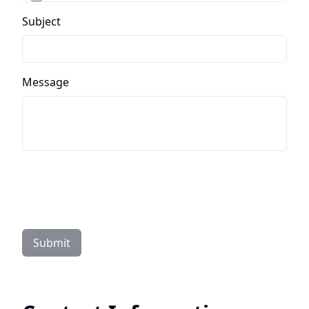
Subject
Message
Submit