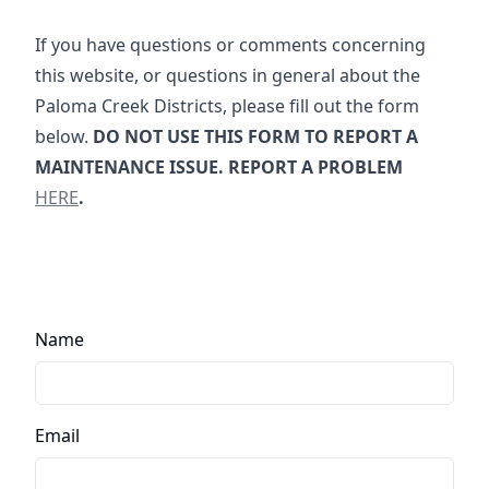
If you have questions or comments concerning
this website, or questions in general about the
Paloma Creek Districts, please fill out the form
below.
DO NOT USE THIS FORM TO REPORT A
Report a 
MAINTENANCE ISSUE. REPORT A PROBLEM
HERE
.
Name
Email