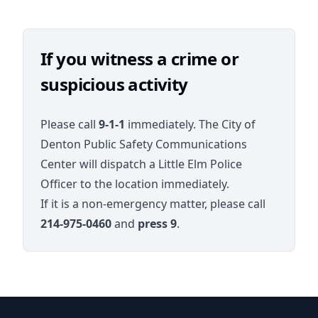
If you witness a crime or
suspicious activity
Please call
9-1-1
immediately. The City of
Denton Public Safety Communications
Center will dispatch a Little Elm Police
Officer to the location immediately.
If it is a non-emergency matter, please call
214-975-0460
and
press 9
.
Paloma Creek Districts