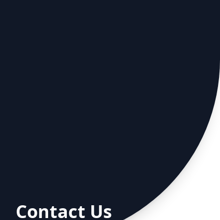
Contact Us