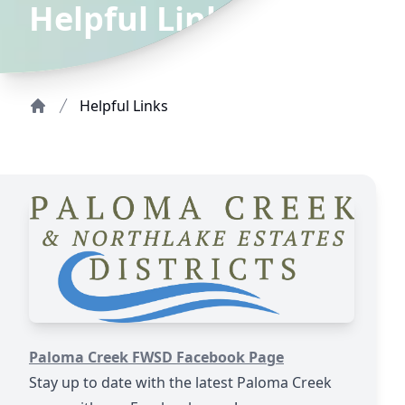
Helpful Links
Helpful Links
Home
https://www.facebook.com/profile.php?id=100089656
Paloma Creek FWSD Facebook Page
Stay up to date with the latest Paloma Creek