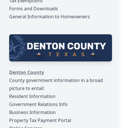
Tax Exemptions
Forms and Downloads
General Information to Homeowners
https://www.dentoncounty.gov/
Denton County
County government information in a broad
picture to entail:
Resident Information
Government Relations Info
Business Information
Property Tax Payment Portal