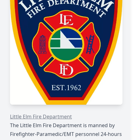
https://www.littleelm.org/98/Fire
Little Elm Fire Department
The Little Elm Fire Department is manned by
Firefighter-Paramedic/EMT personnel 24-hours