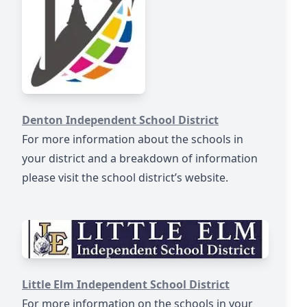
https://www.dentonisd.org/
Denton Independent School District
For more information about the schools in
your district and a breakdown of information
please visit the school district’s website.​
https://www.littleelmisd.net/
Little Elm Independent School District
For more information on the schools in your