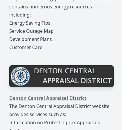
contains numerous energy resources
including:
Energy Saving Tips
Service Outage Map
Development Plans
Customer Care
https://www.dentoncad.com/
Denton Central Appraisal District
The Denton Central Appraisal District website
provides services such as:
Information on Protesting Tax Appraisals