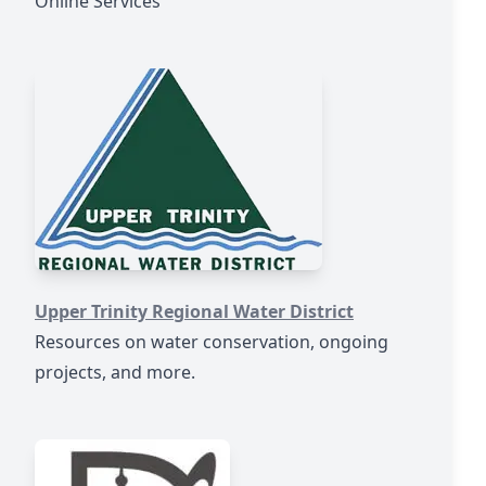
Online Services
https://www.utrwd.com/
Upper Trinity Regional Water District
Resources on water conservation, ongoing
projects, and more.