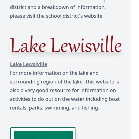
district and a breakdown of information,
please visit the school district's website.
https://www.lake-lewisville.org/
Lake Lewsiville
For more information on the lake and
surrounding region of the lake. This website is
also a very good resource for information on
activities to do out on the water including boat
rentals, parks, swimming, and fishing.