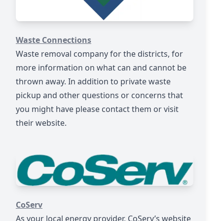
https://www.wasteconnections.com
Waste Connections
Waste removal company for the districts, for
more information on what can and cannot be
thrown away. In addition to private waste
pickup and other questions or concerns that
you might have please contact them or visit
their website.
https://www.coserv.com/
CoServ
As your local energy provider, CoServ’s website