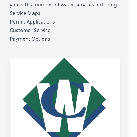
you with a number of water services including:
Service Maps
Permit Applications
Customer Service
Payment Options