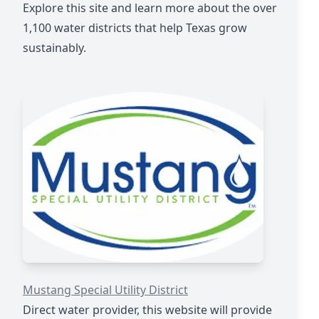
Explore this site and learn more about the over
1,100 water districts that help Texas grow
sustainably.
https://mustangwater.com
Mustang Special Utility District
Direct water provider, this website will provide