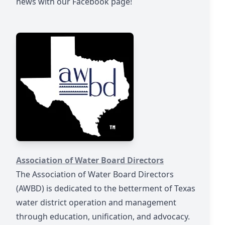
news with our Facebook page!
https://awbd.org/
Association of Water Board Directors
The Association of Water Board Directors
(AWBD) is dedicated to the betterment of Texas
water district operation and management
through education, unification, and advocacy.