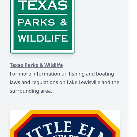
https://tpwd.texas.gov/warden/
Texas Parks & Wildlife
For more information on fishing and boating
laws and regulations on Lake Lewisville and the
surrounding area.