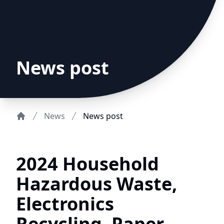
News post
News
News post
Home
2024 Household
Hazardous Waste,
Electronics
Recycling, Paper