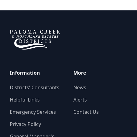
Paloma Creek Districts
Information
More
Districts' Consultants
News
Helpful Links
Alerts
Emergency Services
Contact Us
Privacy Policy
General Manager's