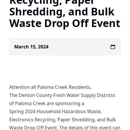
Shredding, and Bulk
Waste Drop Off Event
March 15, 2024
Attention all Paloma Creek Residents,
The Denton County Fresh Water Supply Districts
of Paloma Creek are sponsoring a
Spring 2024 Household Hazardous Waste,
Electronics Recycling, Paper Shredding, and Bulk
Waste Drop Off Event. The details of this event can