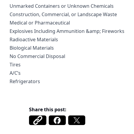
Unmarked Containers or Unknown Chemicals
Construction, Commercial, or Landscape Waste
Medical or Pharmaceutical
Explosives Including Ammunition &amp; Fireworks
Radioactive Materials
Biological Materials
No Commercial Disposal
Tires
A/C’s
Refrigerators
Share this post: