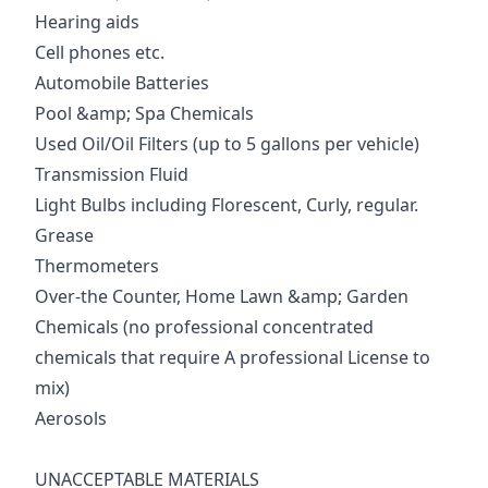
Hearing aids
Cell phones etc.
Automobile Batteries
Pool &amp; Spa Chemicals
Used Oil/Oil Filters (up to 5 gallons per vehicle)
Transmission Fluid
Light Bulbs including Florescent, Curly, regular.
Grease
Thermometers
Over-the Counter, Home Lawn &amp; Garden
Chemicals (no professional concentrated
chemicals that require A professional License to
mix)
Aerosols
UNACCEPTABLE MATERIALS