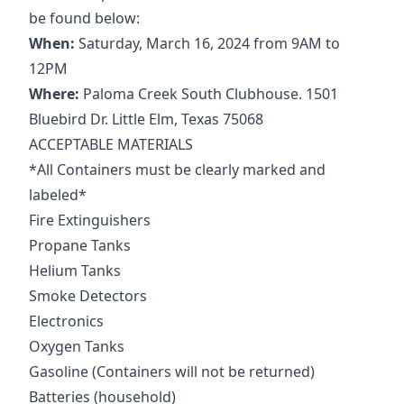
be found below:
When:
Saturday, March 16, 2024 from 9AM to
12PM
Where:
Paloma Creek South Clubhouse. 1501
Bluebird Dr. Little Elm, Texas 75068
ACCEPTABLE MATERIALS
*All Containers must be clearly marked and
labeled*
Fire Extinguishers
Propane Tanks
Helium Tanks
Smoke Detectors
Electronics
Oxygen Tanks
Gasoline (Containers will not be returned)
Batteries (household)