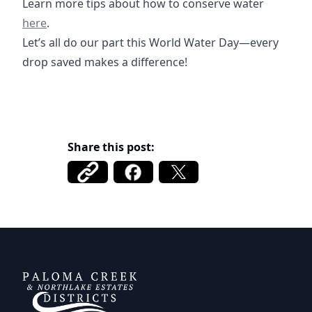
https://
Learn more tips about how to conserve water
here
.
Let’s all do our part this World Water Day—every
drop saved makes a difference!
Share this post:
Paloma Creek Districts