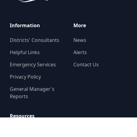
Information
More
Districts' Consultants
News
Helpful Links
Alerts
Emergency Services
Contact Us
Privacy Policy
General Manager's
Reports
Resources
Report a Problem