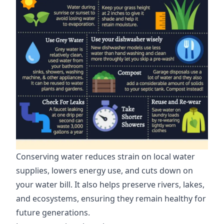
Conserving water reduces strain on local water
supplies, lowers energy use, and cuts down on
your water bill. It also helps preserve rivers, lakes,
and ecosystems, ensuring they remain healthy for
future generations.