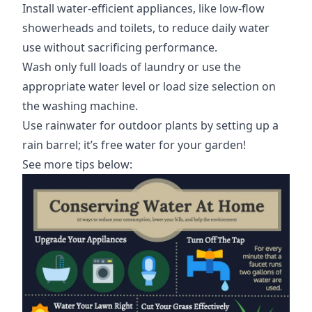
Install water-efficient appliances, like low-flow
showerheads and toilets, to reduce daily water
use without sacrificing performance.
Wash only full loads of laundry or use the
appropriate water level or load size selection on
the washing machine.
Use rainwater for outdoor plants by setting up a
rain barrel; it’s free water for your garden!
See more tips below: