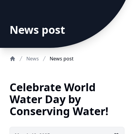
News post
News
News post
Home
Celebrate World
Water Day by
Conserving Water!