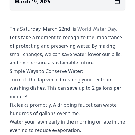
March 19, 2025
https://www.un.org/en/o
This Saturday, March 22nd, is
World Water Day
.
Let’s take a moment to recognize the importance
of protecting and preserving water. By making
small changes, we can save water, lower our bills,
and help ensure a sustainable future.
Simple Ways to Conserve Water:
Turn off the tap while brushing your teeth or
washing dishes. This can save up to 2 gallons per
minute!
Fix leaks promptly. A dripping faucet can waste
hundreds of gallons over time.
Water your lawn early in the morning or late in the
evening to reduce evaporation.