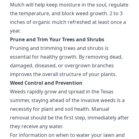
Mulch will help keep moisture in the soul, regulate
the temperature, and block weed growth. 2 to 3
inches of organic mulch refreshed at least once a
year.
Prune and Trim Your Trees and Shrubs
Pruning and trimming trees and shrubs is
essential for healthy growth. By removing dead,
damaged, diseased, or overgrown branches
improves the overall structure of your plants.
Weed Control and Prevention
Weeds rapidly grow and spread in the Texas
summer, staying ahead of the invasive weeds is a
necessity for plant and soil health. Manual
removal should be the first step, immediately after
they receive any water.
For information on when to water your lawn and