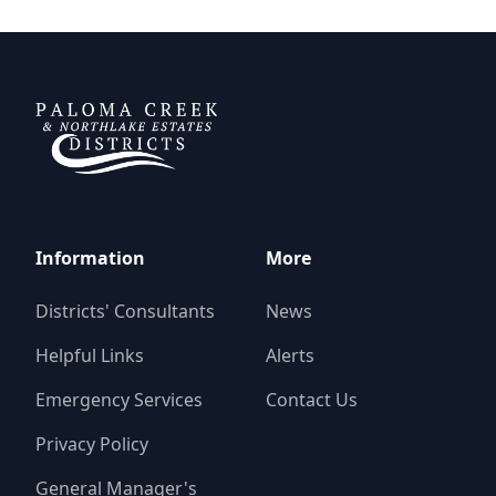
Paloma Creek Districts
Information
More
Districts' Consultants
News
Helpful Links
Alerts
Emergency Services
Contact Us
Privacy Policy
General Manager's