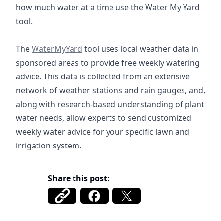
how much water at a time use the Water My Yard
tool.
https://watermyyard.org/
The
WaterMyYard
tool uses local weather data in
sponsored areas to provide free weekly watering
advice. This data is collected from an extensive
network of weather stations and rain gauges, and,
along with research-based understanding of plant
water needs, allow experts to send customized
weekly water advice for your specific lawn and
irrigation system.
Share this post: