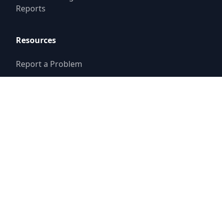
Reports
Resources
Report a Problem
Set Up New Service
Storm Drain
Assistance
© 2025
Paloma Creek Districts
Website by
Triton Consulting Group, Inc.