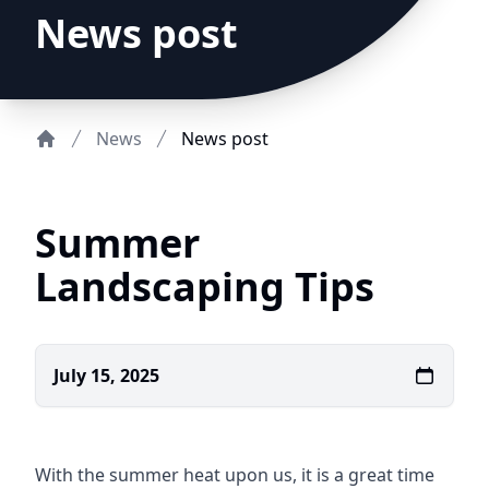
News post
News
News post
Home
Summer
Landscaping Tips
July 15, 2025
With the summer heat upon us, it is a great time