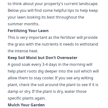
to think about your property’s current landscape.
Below you will find some helpful tips to help keep
your lawn looking its best throughout the
summer months.
Fertilizing Your Lawn
This is very important as the fertilizer will provide
the grass with the nutrients it needs to withstand
the intense heat.
Keep Soil Moist but Don’t Overwater
A good soak every 3-4 days in the morning will
help plant roots dig deeper into the soil which will
allow them to stay cooler. If you see any wilting
plant, check the soil around the plant to see if it is
damp or dry. If the plant is dry, water those
specific plants again.
Mulch Your Garden